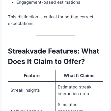
Engagement-based estimations
This distinction is critical for setting correct
expectations.
Streakvade Features: What
Does It Claim to Offer?
Feature
What It Claims
Estimated streak
Streak Insights
interaction data
Simulated