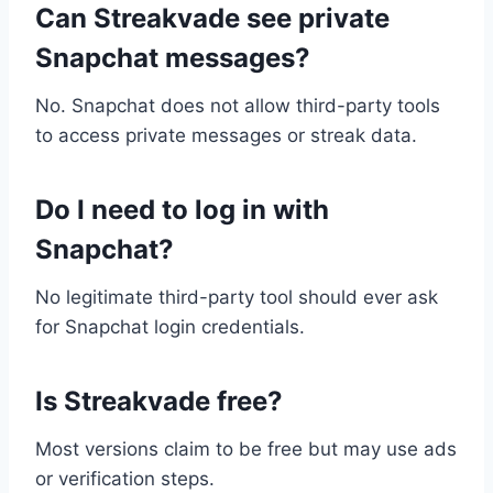
Can Streakvade see private
Snapchat messages?
No. Snapchat does not allow third-party tools
to access private messages or streak data.
Do I need to log in with
Snapchat?
No legitimate third-party tool should ever ask
for Snapchat login credentials.
Is Streakvade free?
Most versions claim to be free but may use ads
or verification steps.