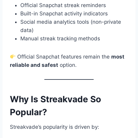
Official Snapchat streak reminders
Built-in Snapchat activity indicators
Social media analytics tools (non-private
data)
Manual streak tracking methods
Official Snapchat features remain the
most
reliable and safest
option.
Why Is Streakvade So
Popular?
Streakvade’s popularity is driven by: