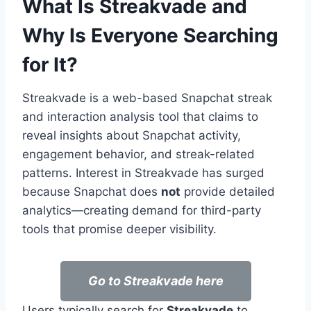
What Is Streakvade and
Why Is Everyone Searching
for It?
Streakvade is a web-based Snapchat streak
and interaction analysis tool that claims to
reveal insights about Snapchat activity,
engagement behavior, and streak-related
patterns. Interest in Streakvade has surged
because Snapchat does
not
provide detailed
analytics—creating demand for third-party
tools that promise deeper visibility.
Go to Streakvade here
Users typically search for
Streakvade
to