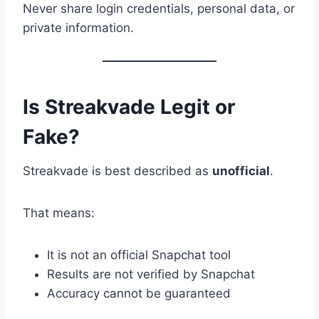
Never share login credentials, personal data, or
private information.
Is Streakvade Legit or
Fake?
Streakvade is best described as
unofficial
.
That means:
It is not an official Snapchat tool
Results are not verified by Snapchat
Accuracy cannot be guaranteed