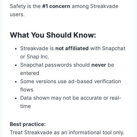
Safety is the
#1 concern
among Streakvade
users.
What You Should Know:
Streakvade is
not affiliated
with Snapchat
or Snap Inc.
Snapchat passwords should
never
be
entered
Some versions use ad-based verification
flows
Data shown may not be accurate or real-
time
Best practice:
Treat Streakvade as an informational tool only.