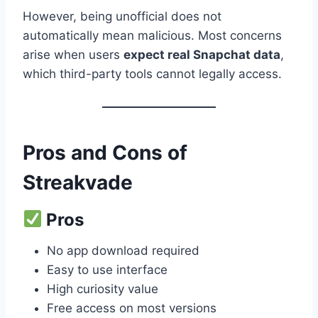
However, being unofficial does not
automatically mean malicious. Most concerns
arise when users
expect real Snapchat data
,
which third-party tools cannot legally access.
Pros and Cons of
Streakvade
Pros
No app download required
Easy to use interface
High curiosity value
Free access on most versions