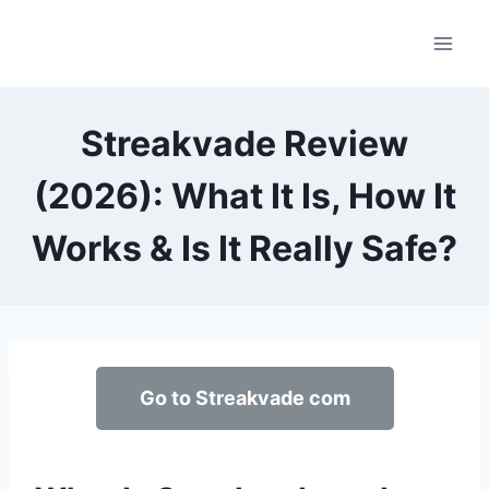
Skip
to
content
Streakvade Review
(2026): What It Is, How It
Works & Is It Really Safe?
Go to Streakvade com