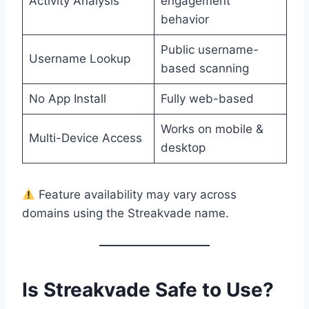
Activity Analysis
engagement
behavior
Public username-
Username Lookup
based scanning
No App Install
Fully web-based
Works on mobile &
Multi-Device Access
desktop
Feature availability may vary across
domains using the Streakvade name.
Is Streakvade Safe to Use?