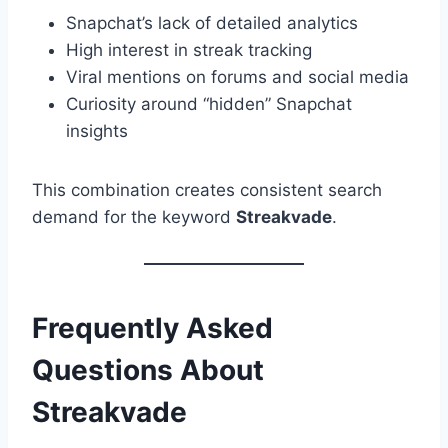
Snapchat’s lack of detailed analytics
High interest in streak tracking
Viral mentions on forums and social media
Curiosity around “hidden” Snapchat
insights
This combination creates consistent search
demand for the keyword
Streakvade
.
Frequently Asked
Questions About
Streakvade