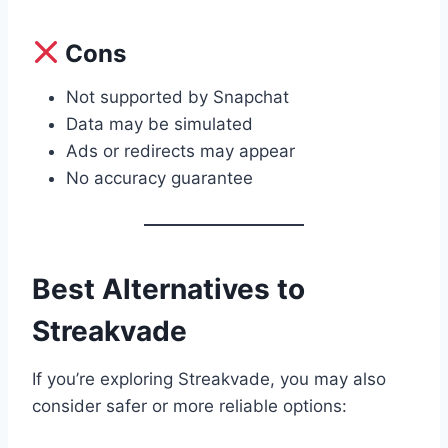
Cons
Not supported by Snapchat
Data may be simulated
Ads or redirects may appear
No accuracy guarantee
Best Alternatives to
Streakvade
If you’re exploring Streakvade, you may also
consider safer or more reliable options: