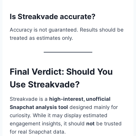
Is Streakvade accurate?
Accuracy is not guaranteed. Results should be
treated as estimates only.
Final Verdict: Should You
Use Streakvade?
Streakvade is a
high-interest, unofficial
Snapchat analysis tool
designed mainly for
curiosity. While it may display estimated
engagement insights, it should
not
be trusted
for real Snapchat data.