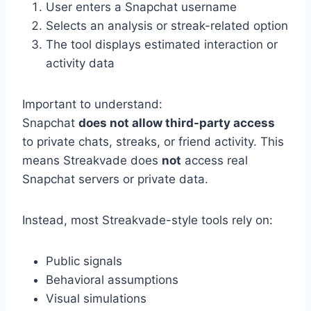
User enters a Snapchat username
Selects an analysis or streak-related option
The tool displays estimated interaction or
activity data
Important to understand:
Snapchat
does not allow third-party access
to private chats, streaks, or friend activity. This
means Streakvade does
not
access real
Snapchat servers or private data.
Instead, most Streakvade-style tools rely on:
Public signals
Behavioral assumptions
Visual simulations