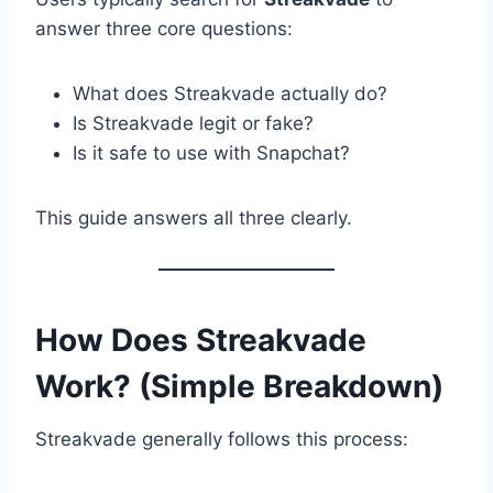
answer three core questions:
What does Streakvade actually do?
Is Streakvade legit or fake?
Is it safe to use with Snapchat?
This guide answers all three clearly.
How Does Streakvade
Work? (Simple Breakdown)
Streakvade generally follows this process: